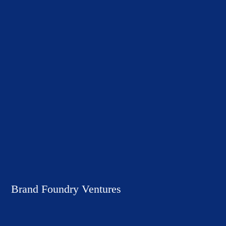
Brand Foundry Ventures