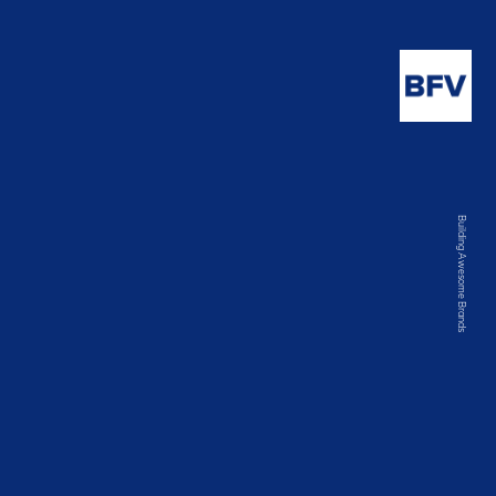
Building Awesome Brands